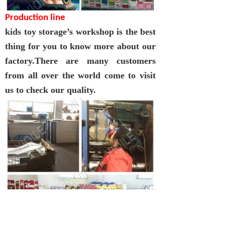
Production line
kids toy storage
’
s
workshop is the best
thing for you to know more about our
factory.There are many customers
from all over the world come to visit
us to check our quality.