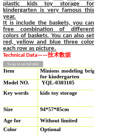
plastic kids
toy storage
for
kindergarten is very famous this
year.
It is include the baskets, you can
free combination of different
colors of baskets. You can also set
red, yellow and blue three color
each row as picture.
T
echnical
D
at
a
—
—
技术数据
Swipe to see full table
Item
Minions modeling bright yellow plastic 
for kindergarten
Model NO.
YQL-0303105
Key words
kids toy storage
Size
94*57*85cm
Age for
Without limited
Color
Optional