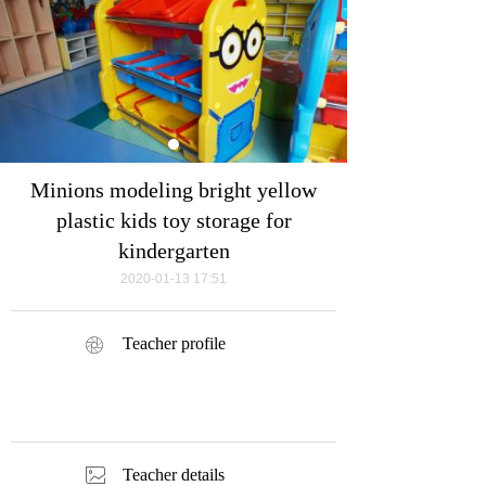
Minions modeling bright yellow
plastic kids toy storage for
kindergarten
2020-01-13
17:51
Teacher profile
ꁵ
ꂈ
Teacher details