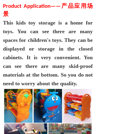
Product Applicatio
n
—
—
产品应用场
景
This
kids toy storage
is a home for
toys. You can see there are many
spaces for children's toys. They can be
displayed or storage in the closed
cabinets. It is very convenient. You
can see there are many skid-proof
materials at th
e
bottom. So you do not
need to worry about the quality.