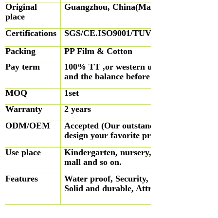
Original
Guangzhou, China(Mainland)
place
Certifications
SGS/CE.ISO9001/TUV
Packing
PP Film & Cotton
Pay term
100% TT ,or western union, TT for 3
and the balance before shipping.
MOQ
1set
Warranty
2 years
ODM/OEM
Accepted (Our outstanding designers will
design your favorite products)
Use place
Kindergarten, nursery, preschool, park, 
mall and so on.
Features
Water proof, Security, Fire-proof, Skid-
Solid and durable, Attractive house desi