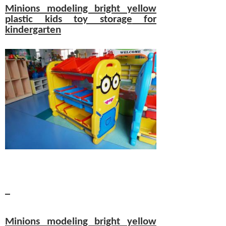
Minions modeling bright yellow
plastic kids
toy storage
for
kindergarten
Minions modeling bright yellow