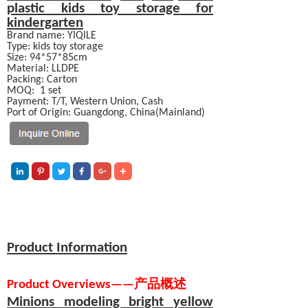
plastic kids
toy storage
for
kindergarten
Brand name: YIQILE
Type: kids toy storage
Size: 94*57*85cm
Material:
LLDPE
Packing: Carton
MOQ:
1 set
Payment:
T/T, Western Union, Cash
Port of Origin: Guangdong, China(Mainland)
Product Information
Product Overviews
—
—
产品概述
Minions modeling bright yellow