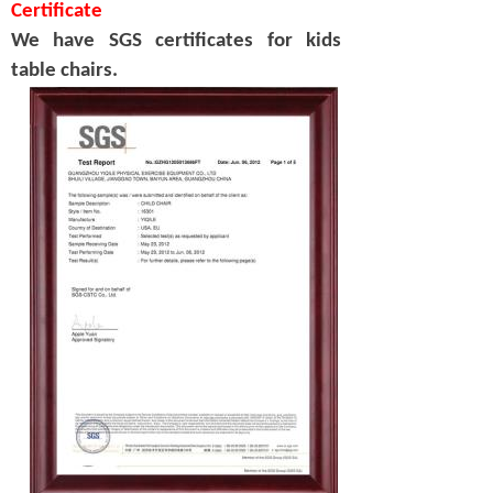
Certificate
We have SGS certificates for kids
table chairs.