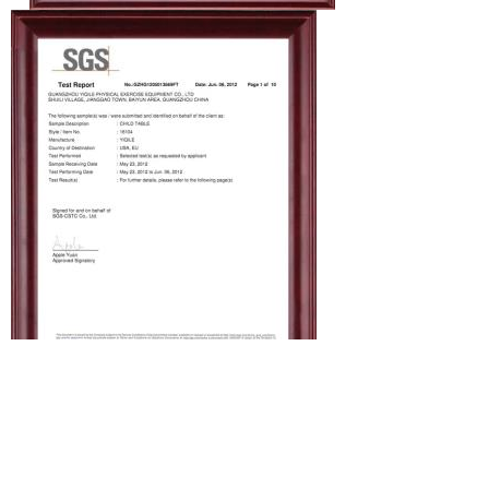
Production line
Let me show you our kids table