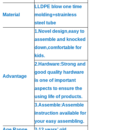
LLDPE blow one time
Material
molding+strainless
steel tube
1.Novel design,easy to
assemble and knocked
down,comfor
t
able for
kids
.
2.Hardware:Strong and
good quality hardware
Advantage
is one of important
aspects to ensure the
using life of products
.
3.Assemble:Assemble
instruction available for
your easy assembling
.
Age Range
2-12 year
s
’
old