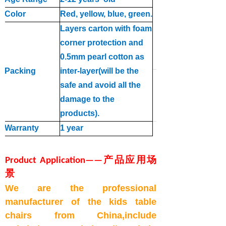
Color
Red, yellow, blue, green
.
Layers carton with foam
corner protection and
0.5mm pearl cotton as
Packing
inter
-
layer(will be the
safe and avoid all the
d
a
mage to the
products
).
Warranty
1 year
Product Applicatio
n
—
—
产品应用场
景
We are the professional
manufacturer of the
kids table
chairs
from China,include