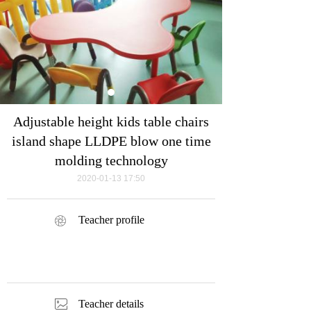
Adjustable height kids table chairs
island shape LLDPE blow one time
molding technology
2020-01-13
17:50
Teacher profile
ꁵ
ꂈ
Teacher details