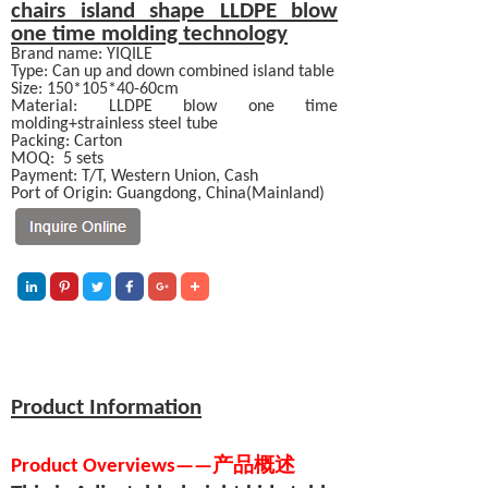
chairs
island shape LLDPE blow
one time molding technology
Brand name: YIQILE
Type: Can up and down combined island table
Size: 150*105*40-60cm
Material:
LLDPE blow one time
molding+strainless steel tube
Packing: Carton
MOQ:
5 sets
Payment:
T/T, Western Union, Cash
Port of Origin: Guangdong, China(Mainland)
Product Information
Product Overviews
—
—
产品概述