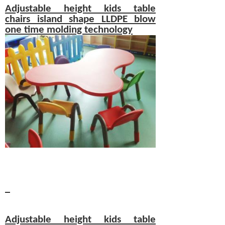
Adjustable height
kids table
chairs
island shape LLDPE blow
one time molding technology
Adjustable height
kids table