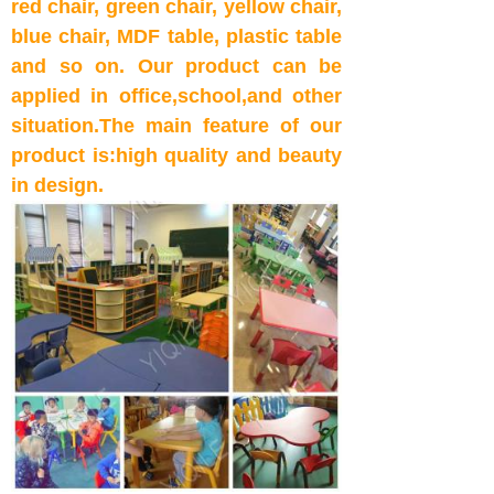
red
chair,
green chair,
yellow
chair,
blue
chair,
MDF table, plastic table
and so on
. Our product can be
applied in office,school,and other
situation.The main feature of our
product is:high quality and beauty
in design.