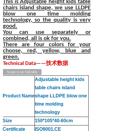
This is Adjustable height
kids table
chairs
island shape, we use LLDPE
blow one time molding
technology, so the quality is very
good.
You can use separately or
combined, all is ok for you.
There are four colors for your
choose, red, yellow, blue and
green.
T
echnical
D
at
a
—
—
技术数据
Swipe to see full table
Adjustable height kids
table chairs island
Product Name
shape LLDPE blow one
time molding
technology
Size
150*105*40-60cm
Certificate
ISO9001,CE