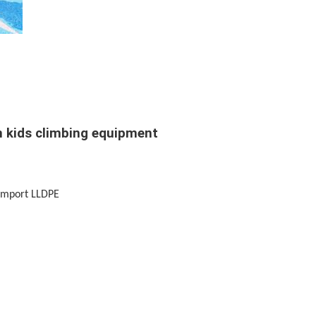
in kids climbing equipment
+Import LLDPE