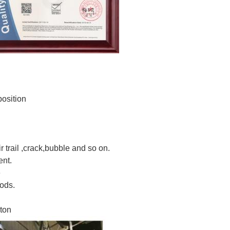
osition
ir trail ,crack,bubble and so on.
ent.
e
ods.
rton