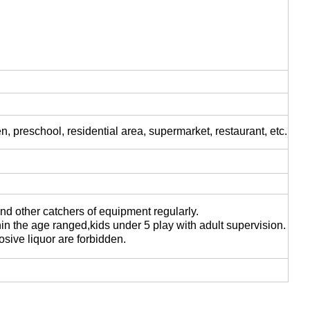
 preschool, residential area, supermarket, restaurant, etc.
nd other catchers of equipment regularly.
in the age ranged,kids under 5 play with adult supervision.
osive liquor are forbidden.