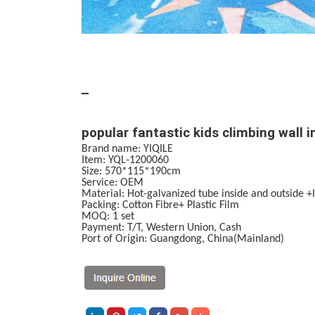
popular fantastic kids climbing wall 
Brand name: YIQILE
Item: YQL-1200060
Size: 570*115*190cm
Service
:
OEM
Material:
Hot-galvanized tube inside and outside 
Packing: Cotton Fibre+ Plastic Film
MOQ:
1 set
Payment:
T/T, Western Union, Cash
Port of Origin: Guangdong, China(Mainland)