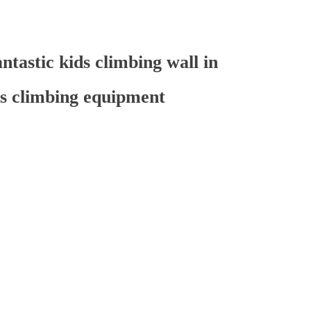
ntastic kids climbing wall in
ds climbing equipment