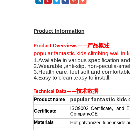
Product Information
Product Overviews
—
—
产品概述
popular fantastic kids climbing wall in
1.Available in various specification and
2.Wearable ,anti-slip, non-peculia-smel
3.Health care, feel soft and comfortabl
4.Easy to clean ,easy to install
.
T
echnical
D
at
a
—
—
技术数据
popular fantastic kids 
Product
name
ISO9002 Certificate, and 
Certificate
Company,CE
Materials
Hot-galvanized tube inside 