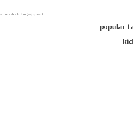
wall in kids climbing equipment
popular fa
ki