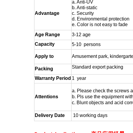
a. Anti-UV
b. Anti-static
Advantage
c. Security
d. Environmental protection
e. Color is not easy to fade
Age
Range
3-12 age
Capacity
5-10 persons
Apply to
Amusement park, kindergarten,
Standard export packing
Packing
Warranty Period
1 year
a. Please check the screws a
Attentions
b. Pls use the equipment with
c. Blunt objects and acid corr
Delivery Date
10 working days