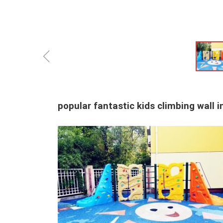
ꁆ
popular fantastic kids climbing wall 