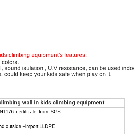
 kids climbing equipment
’
s f
eatures:
 colors.
l, sound isulation , U.V resistance, can be used indo
e, could keep your kids safe when play on it.
climbing wall in kids climbing equipment
EN1176 certificate from SGS
and outside +Import LLDPE