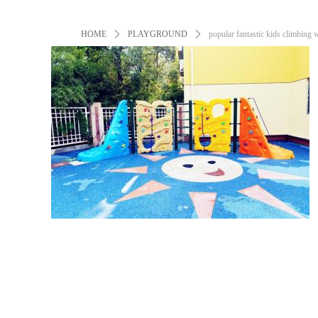
HOME
ꄲ
PLAYGROUND
ꄲ
popular fantastic kids climbing 