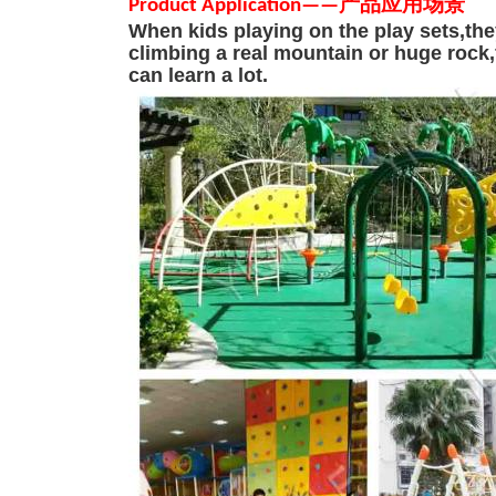
Product Applicatio
n
—
—
产品应用场景
When kids playing on the play sets,the
climbing a real mountain or huge
rock
can learn a lot.