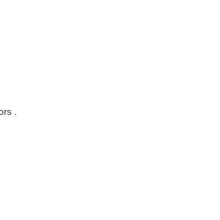
ors .