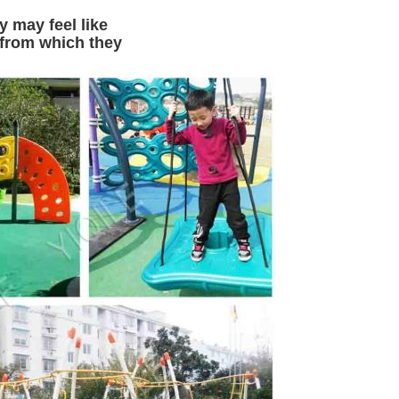
y may feel like
,from which they