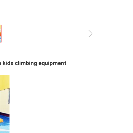
ꁇ
in kids climbing equipment