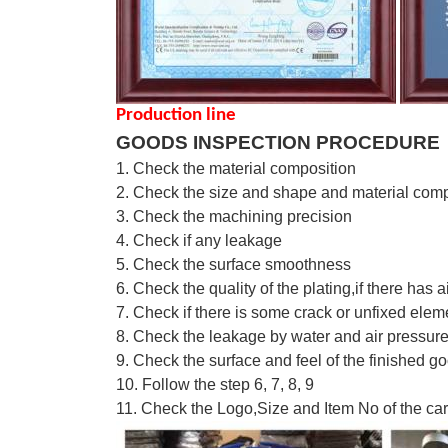
Production line
GOODS INSPECTION PROCEDURE
1. Check the material composition
2. Check the size and shape and material comp
3. Check the machining precision
4. Check if any leakage
5. Check the surface smoothness
6. Check the quality of the plating,if there has a
7. Check if there is some crack or unfixed elem
8. Check the leakage by water and air pressur
9. Check the su
r
face and feel of the fin
i
shed go
10. Follow the step 6, 7, 8, 9
11. Check the Logo,Size and Item No of the ca