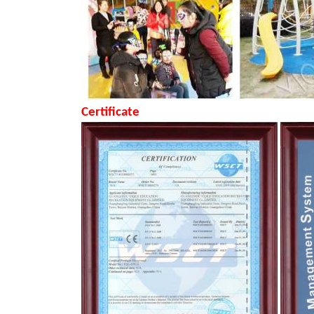
Certificate